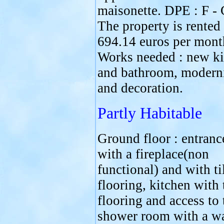
maisonette. DPE : F - 
The property is rented 
694.14 euros per mont
Works needed : new ki
and bathroom, modern
and decoration.
Partly Habitable
Ground floor : entranc
with a fireplace(non
functional) and with ti
flooring, kitchen with 
flooring and access to 
shower room with a w