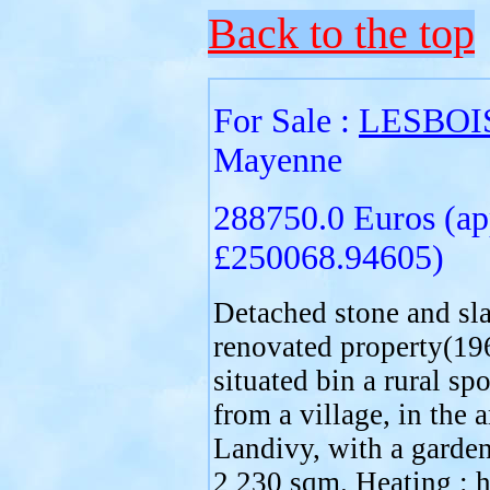
Back to the top
For Sale :
LESBOI
Mayenne
288750.0 Euros (ap
£250068.94605)
Detached stone and sla
renovated property(19
situated bin a rural sp
from a village, in the a
Landivy, with a garden
2 230 sqm. Heating : h