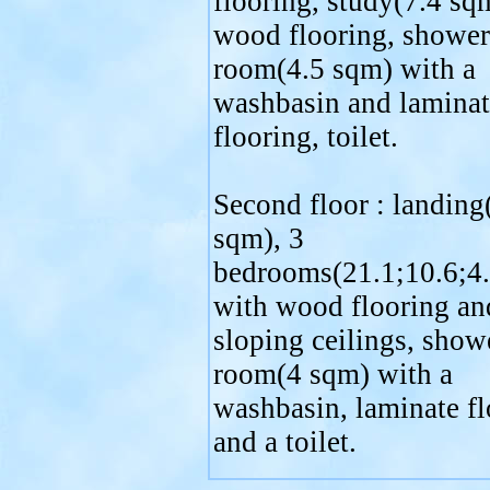
flooring, study(7.4 sq
wood flooring, shower
room(4.5 sqm) with a
washbasin and laminat
flooring, toilet.
Second floor : landing
sqm), 3
bedrooms(21.1;10.6;4
with wood flooring an
sloping ceilings, show
room(4 sqm) with a
washbasin, laminate fl
and a toilet.