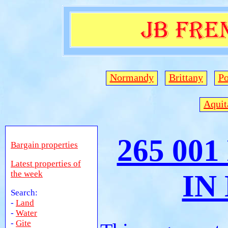
Normandy
Brittany
Po
Aquit
265 00
Bargain properties
Latest properties of
the week
IN
Search:
-
Land
-
Water
-
Gite