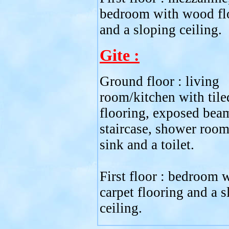
bedroom with wood fl
and a sloping ceiling.
Gite :
Ground floor : living
room/kitchen with tile
flooring, exposed bea
staircase, shower room
sink and a toilet.
First floor : bedroom 
carpet flooring and a 
ceiling.