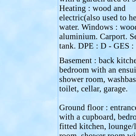
Heating : wood and
electric(also used to he
water. Windows : woo
aluminium. Carport. S
tank. DPE : D - GES :
Basement : back kitch
bedroom with an ensui
shower room, washbas
toilet, cellar, garage.
Ground floor : entranc
with a cupboard, bedr
fitted kitchen, lounge/
room, shower room wi