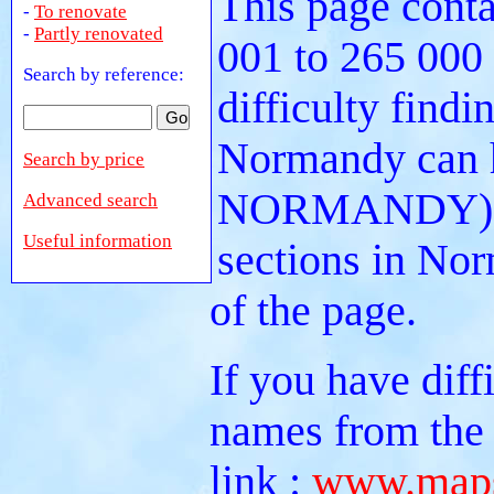
This page conta
-
To renovate
-
Partly renovated
001 to 265 000
Search by reference:
difficulty findi
Normandy can he
Search by price
NORMANDY). Or
Advanced search
Useful information
sections in No
of the page.
If you have diff
names from the 
link :
www.maps