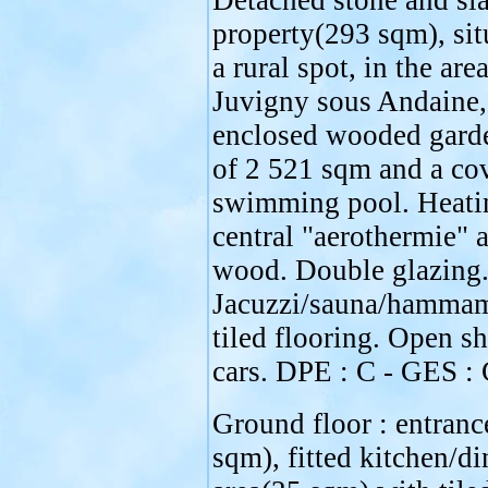
Detached stone and sla
property(293 sqm), sit
a rural spot, in the are
Juvigny sous Andaine,
enclosed wooded gard
of 2 521 sqm and a co
swimming pool. Heati
central "aerothermie" 
wood. Double glazing
Jacuzzi/sauna/hamma
tiled flooring. Open sh
cars. DPE : C - GES : 
Ground floor : entranc
sqm), fitted kitchen/di