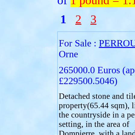
of
1 pound = 1
1
2
3
For Sale :
PERRO
Orne
265000.0 Euros (ap
£229500.5046)
Detached stone and til
property(65.44 sqm), l
the countryside in a pe
setting, in the area of
Dompierre, with a land