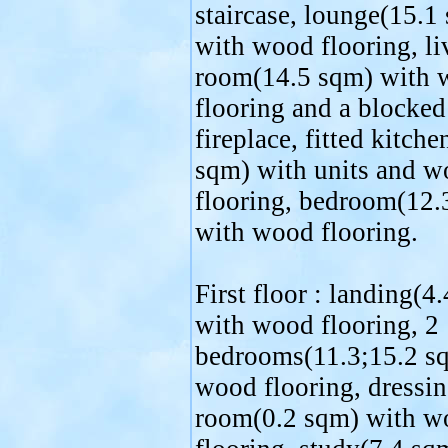
staircase, lounge(15.1
with wood flooring, li
room(14.5 sqm) with
flooring and a blocked
fireplace, fitted kitche
sqm) with units and 
flooring, bedroom(12.
with wood flooring.
First floor : landing(4
with wood flooring, 2
bedrooms(11.3;15.2 s
wood flooring, dressi
room(0.2 sqm) with w