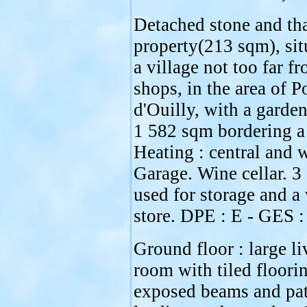
Detached stone and th
property(213 sqm), sit
a village not too far f
shops, in the area of P
d'Ouilly, with a garden
1 582 sqm bordering a 
Heating : central and 
Garage. Wine cellar. 3 
used for storage and 
store. DPE : E - GES :
Ground floor : large li
room with tiled floori
exposed beams and pat