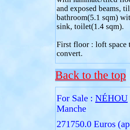
and exposed beams, ti
bathroom(5.1 sqm) wit
sink, toilet(1.4 sqm).
First floor : loft space 
convert.
Back to the top
For Sale :
NÉHOU
Manche
271750.0 Euros (ap