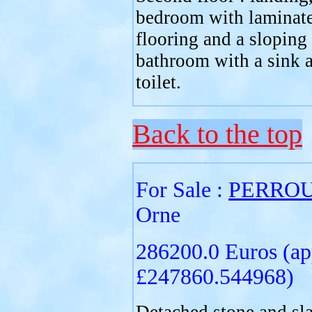
bedroom with laminat
flooring and a sloping 
bathroom with a sink 
toilet.
Back to the top
For Sale :
PERRO
Orne
286200.0 Euros (ap
£247860.544968)