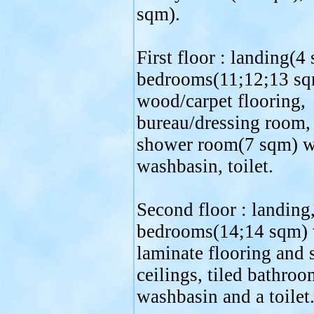
sqm).
First floor : landing(4
bedrooms(11;12;13 sq
wood/carpet flooring,
bureau/dressing room, 
shower room(7 sqm) w
washbasin, toilet.
Second floor : landing
bedrooms(14;14 sqm) 
laminate flooring and 
ceilings, tiled bathroo
washbasin and a toilet