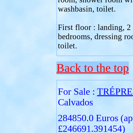
washbasin, toilet.
First floor : landing, 2
bedrooms, dressing ro
toilet.
Back to the top
For Sale :
TRÉPRE
Calvados
284850.0 Euros (ap
£246691.391454)