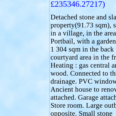
£235346.27217)
Detached stone and sla
property(91.73 sqm), s
in a village, in the area
Portbail, with a garden
1 304 sqm in the back
courtyard area in the f
Heating : gas central 
wood. Connected to th
drainage. PVC window
Ancient house to renov
attached. Garage attac
Store room. Large out
opposite. Small stone