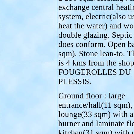
exchange central heati
system, electric(also u
heat the water) and w
double glazing. Septic
does conform. Open b
sqm). Stone lean-to. T
is 4 kms from the shop
FOUGEROLLES DU
PLESSIS.
Ground floor : large
entrance/hall(11 sqm),
lounge(33 sqm) with 
burner and laminate fl
kitchen(31 sqm) with 