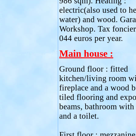
986 sqm). Heating :
electric(also used to he
water) and wood. Gara
Workshop. Tax foncier
044 euros per year.
Main house :
Ground floor : fitted
kitchen/living room wi
fireplace and a wood b
tiled flooring and exp
beams, bathroom with 
and a toilet.
First floor : mezzanine