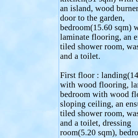
an island, wood burne
door to the garden,
bedroom(15.60 sqm) w
laminate flooring, an e
tiled shower room, wa
and a toilet.
First floor : landing(1
with wood flooring, la
bedroom with wood flo
sloping ceiling, an ens
tiled shower room, wa
and a toilet, dressing
room(5.20 sqm), bedr