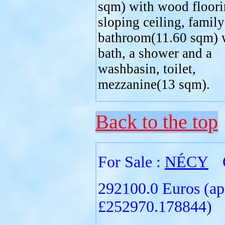
sqm) with wood floori
sloping ceiling, family
bathroom(11.60 sqm) 
bath, a shower and a
washbasin, toilet,
mezzanine(13 sqm).
Back to the top
For Sale :
NÉCY
292100.0 Euros (ap
£252970.178844)