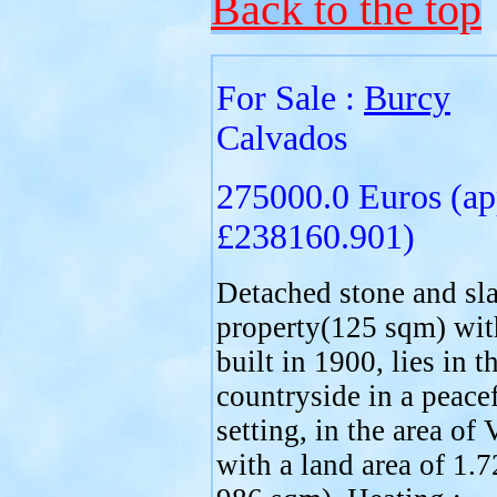
Back to the top
For Sale :
Burcy
Calvados
275000.0 Euros (ap
£238160.901)
Detached stone and sla
property(125 sqm) with
built in 1900, lies in t
countryside in a peace
setting, in the area of 
with a land area of 1.7