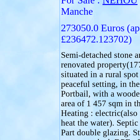
For Sale :
NÉHOU
Manche
273050.0 Euros (ap
£236472.123702)
Semi-detached stone a
renovated property(17
situated in a rural spot
peaceful setting, in the
Portbail, with a wood
area of 1 457 sqm in t
Heating : electric(also
heat the water). Septic
Part double glazing. S