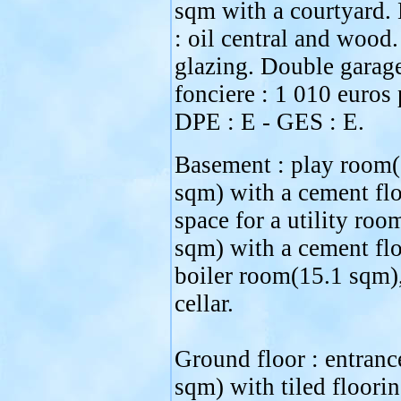
sqm with a courtyard.
: oil central and wood
glazing. Double garag
fonciere : 1 010 euros 
DPE : E - GES : E.
Basement : play room(
sqm) with a cement flo
space for a utility roo
sqm) with a cement flo
boiler room(15.1 sqm)
cellar.
Ground floor : entranc
sqm) with tiled floori