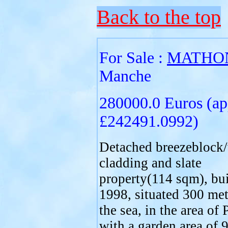
Back to the top
For Sale :
MATHO
Manche
280000.0 Euros (ap
£242491.0992)
Detached breezeblock
cladding and slate
property(114 sqm), bui
1998, situated 300 me
the sea, in the area of 
with a garden area of 