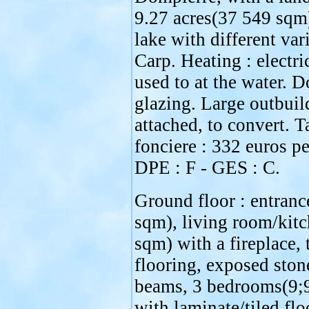
9.27 acres(37 549 sqm
lake with different vari
Carp. Heating : electri
used to at the water. 
glazing. Large outbuil
attached, to convert. T
fonciere : 332 euros pe
DPE : F - GES : C.
Ground floor : entranc
sqm), living room/kit
sqm) with a fireplace, 
flooring, exposed ston
beams, 3 bedrooms(9;
with laminate/tiled flo