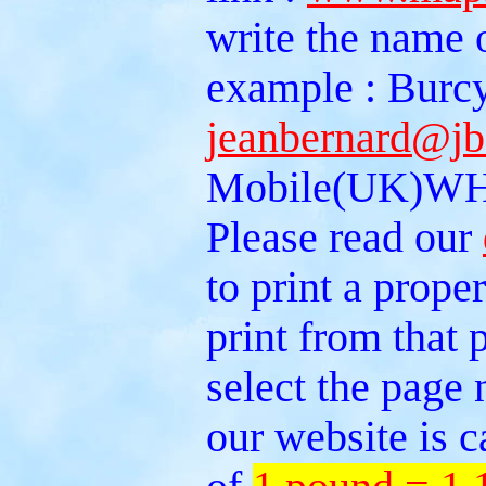
write the name 
example : Burcy
jeanbernard@jb
Mobile(UK)WH
Please read our
to print a prope
print from that
select the page 
our website is c