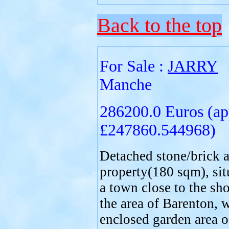
Back to the top
For Sale :
JARRY
Manche
286200.0 Euros (ap
£247860.544968)
Detached stone/brick a
property(180 sqm), sit
a town close to the sho
the area of Barenton, 
enclosed garden area o