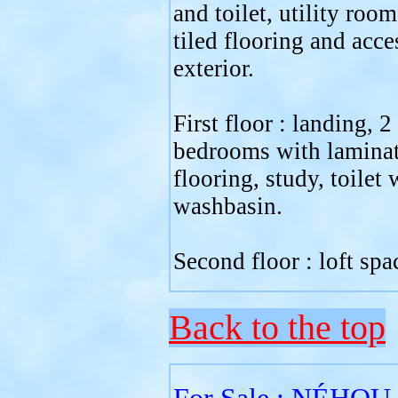
and toilet, utility roo
tiled flooring and acce
exterior.
First floor : landing, 2
bedrooms with lamina
flooring, study, toilet 
washbasin.
Second floor : loft spa
Back to the top