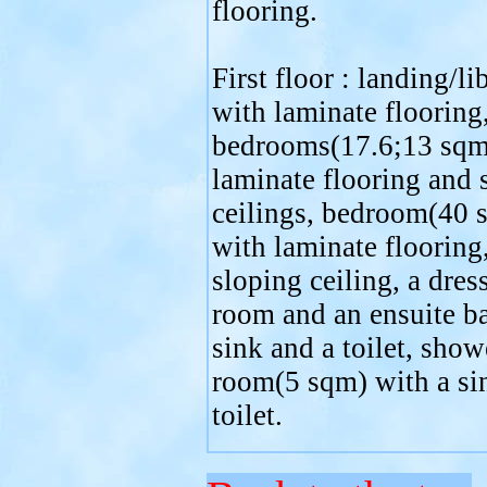
flooring.
First floor : landing/li
with laminate flooring
bedrooms(17.6;13 sqm
laminate flooring and 
ceilings, bedroom(40 
with laminate flooring,
sloping ceiling, a dres
room and an ensuite b
sink and a toilet, show
room(5 sqm) with a si
toilet.