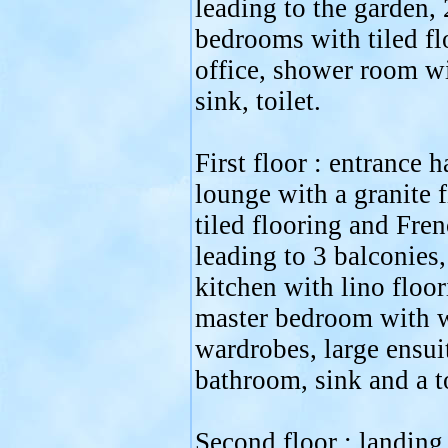
leading to the garden, 
bedrooms with tiled fl
office, shower room wi
sink, toilet.
First floor : entrance h
lounge with a granite f
tiled flooring and Fre
leading to 3 balconies,
kitchen with lino floor
master bedroom with w
wardrobes, large ensui
bathroom, sink and a to
Second floor : landing