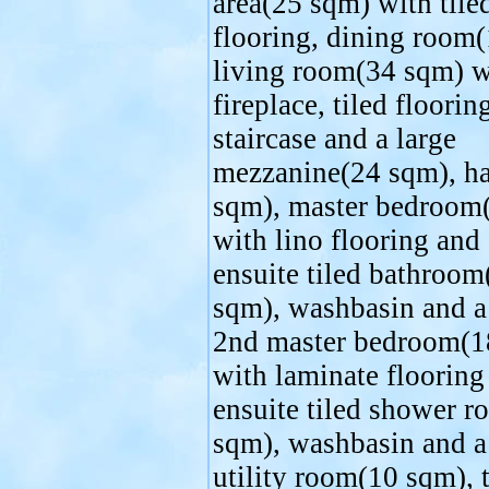
area(25 sqm) with tile
flooring, dining room
living room(34 sqm) w
fireplace, tiled flooring
staircase and a large
mezzanine(24 sqm), h
sqm), master bedroom
with lino flooring and
ensuite tiled bathroom
sqm), washbasin and a 
2nd master bedroom(1
with laminate flooring
ensuite tiled shower 
sqm), washbasin and a 
utility room(10 sqm), t