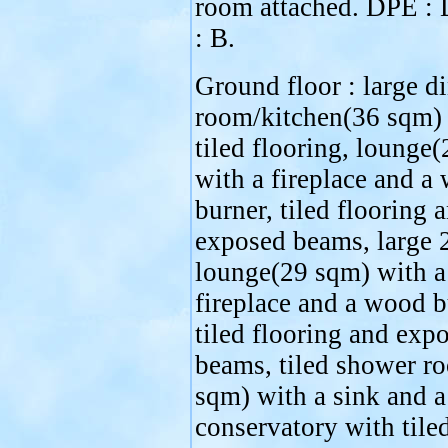
room attached. DPE :
: B.
Ground floor : large d
room/kitchen(36 sqm)
tiled flooring, lounge
with a fireplace and a
burner, tiled flooring 
exposed beams, large 
lounge(29 sqm) with a
fireplace and a wood b
tiled flooring and exp
beams, tiled shower r
sqm) with a sink and a 
conservatory with tile