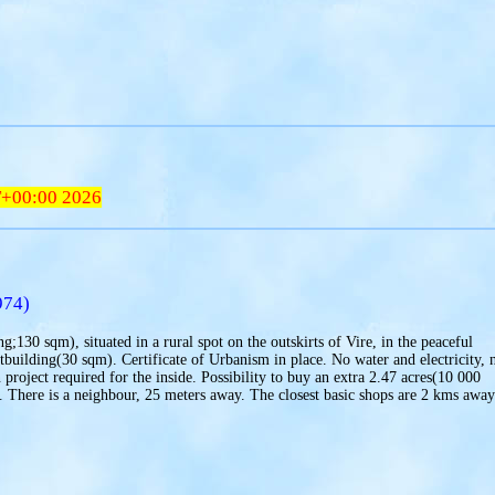
T+00:00 2026
974)
g;130 sqm), situated in a rural spot on the outskirts of Vire, in the peaceful
tbuilding(30 sqm). Certificate of Urbanism in place. No water and electricity, 
 project required for the inside. Possibility to buy an extra 2.47 acres(10 000
. There is a neighbour, 25 meters away. The closest basic shops are 2 kms away