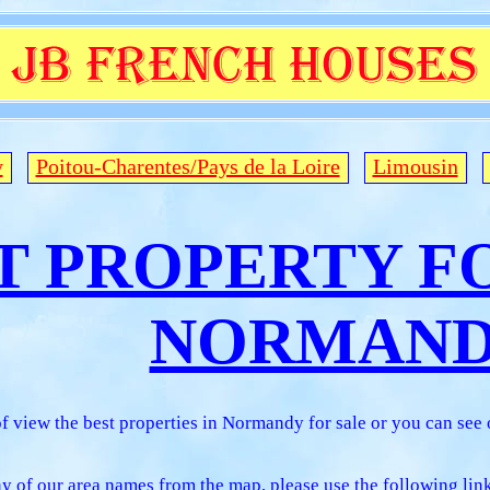
y
Poitou-Charentes/Pays de la Loire
Limousin
T PROPERTY FO
NORMAN
f view the best properties in Normandy for sale or you can see
any of our area names from the map, please use the following lin