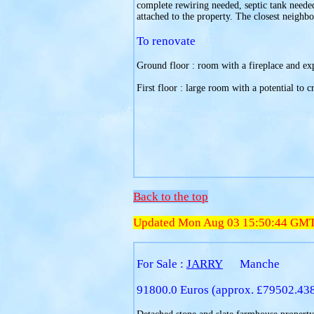
complete rewiring needed, septic tank needed,
attached to the property. The closest neighbo
To renovate
Ground floor : room with a fireplace and e
First floor : large room with a potential to c
Back to the top
Updated Mon Aug 03 15:50:44 GM
For Sale :
JARRY
Manche
91800.0 Euros (approx. £79502.43