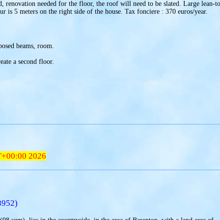
 renovation needed for the floor, the roof will need to be slated. Large lean-t
ur is 5 meters on the right side of the house. Tax fonciere : 370 euros/year.
xposed beams, room.
reate a second floor.
T+00:00 2026
8952)