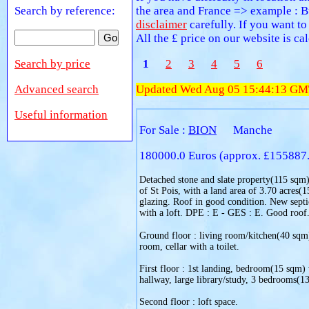
Search by reference:
the area and France => example : B
disclaimer
carefully. If you want to
All the £ price on our website is c
Search by price
1
2
3
4
5
6
Advanced search
Updated Wed Aug 05 15:44:13 GM
Useful information
For Sale :
BION
Manche
180000.0 Euros (approx. £155887
Detached stone and slate property(115 sqm), 
of St Pois, with a land area of 3.70 acres(
glazing. Roof in good condition. New septi
with a loft. DPE : E - GES : E. Good roof
Ground floor : living room/kitchen(40 sqm) 
room, cellar with a toilet.
First floor : 1st landing, bedroom(15 sqm) 
hallway, large library/study, 3 bedrooms(13
Second floor : loft space.