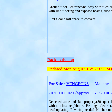
Ground floor : entrance/hallway with tiled f
with lino flooring and exposed beams, tiled 
First floor : loft space to convert.
Back to the top
Updated Mon Aug 03 15:52:32 GM
For Sale :
VENGEONS
Manche
70700.0 Euros (approx. £61229.00
Detached stone and slate property(80 sqm), l
with no close neighbours. Heating : electri
need updating. Rewiring needed. Kitchen uni