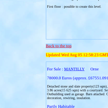
First floor : possible to create this level.
Back to the top
Updated Wed Aug 05 12:58:23 GM
For Sale :
MANTILLY
Orne
78000.0 Euros (approx. £67551.09
Detached stone and slate property(123 sqm), 
3.86 acres(15 625 sqm) with a courtyard. Se
Outbuilding used as garage. Barn attached. 
decoration, rewiring, insulation.
Partly Habitable