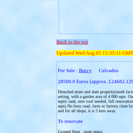
Back to the top
Updated Wed Aug 05 15:35:11 GM
For Sale :
Burcy
Calvados
28500.0 Euros (approx. £24682.12
Detached stone and slate property(south facin
setting, with a garden area of 4 000 sqm. Ou
septic tank, new roof needed, full renovation
sqm).No busy road, farm or factory close by
and for all shops, it is 5 kms away.
To renovate
Ground floor : large space.