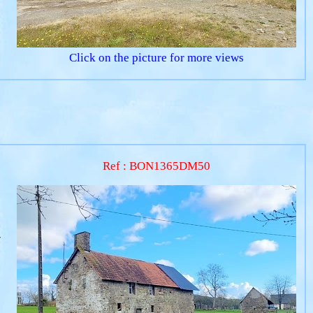
Click on the picture for more views
Ref : BON1365DM50
r