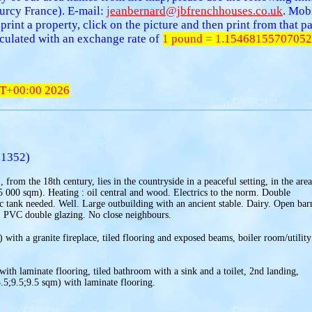
urcy France). E-mail:
jeanbernard@jbfrenchhouses.co.uk
. Mob
 print a property, click on the picture and then print from that
alculated with an exchange rate of
1 pound = 1.15468155707052
T+00:00 2026
.1352)
from the 18th century, lies in the countryside in a peaceful setting, in the area
15 000 sqm). Heating : oil central and wood. Electrics to the norm. Double
c tank needed. Well. Large outbuilding with an ancient stable. Dairy. Open bar
. PVC double glazing. No close neighbours.
with a granite fireplace, tiled flooring and exposed beams, boiler room/utility
with laminate flooring, tiled bathroom with a sink and a toilet, 2nd landing,
.5;9.5;9.5 sqm) with laminate flooring.