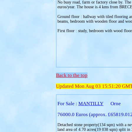
No busy road, farm or factory close by. The
euros/year. The house is 4 kms from BRECE
Ground floor : hallway with tiled flooring an
beams, bedroom with wooden floor and wood p
First floor : study, bedroom with wood floori
Back to the top
Updated Mon Aug 03 15:51:20 GM
For Sale :
MANTILLY
Orne
76000.0 Euros (approx. £65819.01
Detached stone property(134 sqm) with a new
land area of 4.70 acres(19 038 sqm) split in