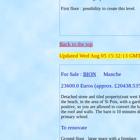
First floor : possibility to create this level.
Back to the top
Updated Wed Aug 05 15:32:13 GM
For Sale :
BION
Manche
23600.0 Euros (approx. £20438.53
Detached stone and tiled property(east west f
the beach, in the area of St Pois, with a ga
positive, so you are allowed to convert the b
the roof and walls. The barn is 10 minutes 
primary school.
To renovate
Ground floor : large space with a fireplace.