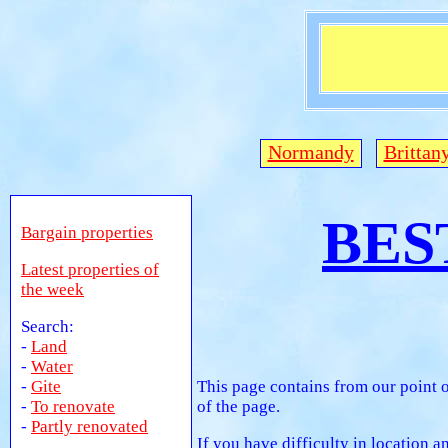
Normandy
Brittan
BES
Bargain properties
Latest properties of
the week
Search:
-
Land
-
Water
-
Gite
This page contains from our point o
-
To renovate
of the page.
-
Partly renovated
If you have difficulty in location 