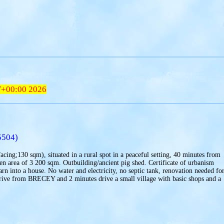
T+00:00 2026
5504)
acing;130 sqm), situated in a rural spot in a peaceful setting, 40 minutes from
rden area of 3 200 sqm. Outbuilding/ancient pig shed. Certificate of urbanism
arn into a house. No water and electricity, no septic tank, renovation needed fo
drive from BRECEY and 2 minutes drive a small village with basic shops and a