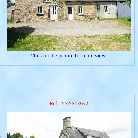
Click on the picture for more views
Ref : VENS13692
.