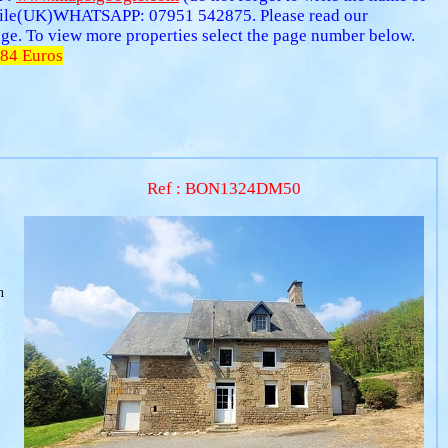
ile(UK)WHATSAPP: 07951 542875. Please read our
 page. To view more properties select the page number below.
84 Euros
Ref : BON1324DM50
n