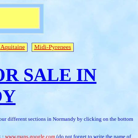
Aquitaine
Midi-Pyrenees
R SALE IN
DY
 our different sections in Normandy by clicking on the bottom
k :
www.maps.google.com
(do not forget to write the name of