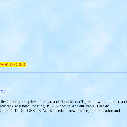
T+00:00 2026
192)
lies in the countryside, in the area of Saint Mars d'Egrenne, with a land area o
ptic tank will need updating. PVC windows. Ancient stable. Lean-to.
Cellar. DPE : G - GES : E. Works needed : new kitchen, modernisation and