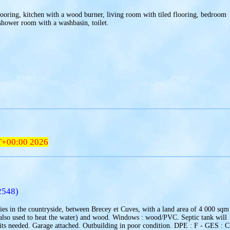
looring, kitchen with a wood burner, living room with tiled flooring, bedroom
shower room with a washbasin, toilet.
T+00:00 2026
2548)
ies in the countryside, between Brecey et Cuves, with a land area of 4 000 sqm
c(also used to heat the water) and wood. Windows : wood/PVC. Septic tank will
ts needed. Garage attached. Outbuilding in poor condition. DPE : F - GES : C