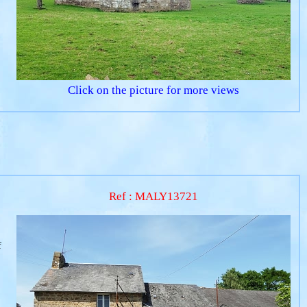
Click on the picture for more views
Ref : MALY13721
f