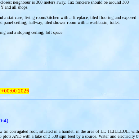
 closest neighbour is 300 meters away. Tax fonciere should be around 300
Y and all shops.
d a staircase, living room/kitchen with a fireplace, tiled flooring and exposed
anel ceiling, hallway, tiled shower room with a washbasin, toilet.
ng and a sloping ceiling, loft space.
T+00:00 2026
264)
 tin corrugated roof, situated in a hamlet, in the area of LE TEILLEUL, with
 3 plots AND with a lake of 3 500 sqm feed by a source. Water and electricity b