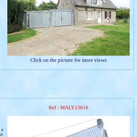
Click on the picture for more views
Ref : MALY13616
 a
ut