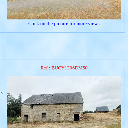
Click on the picture for more views
Ref : BUCY1306DM50
no