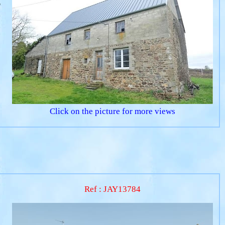
o
Click on the picture for more views
Ref : JAY13784