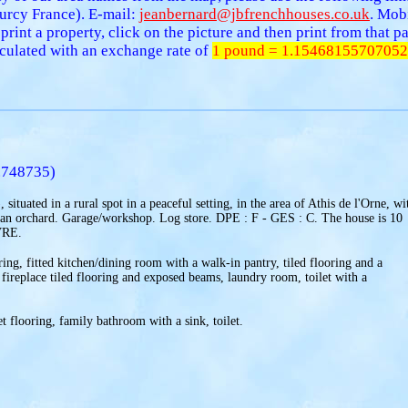
urcy France). E-mail:
jeanbernard@jbfrenchhouses.co.uk
. Mob
 print a property, click on the picture and then print from that
alculated with an exchange rate of
1 pound = 1.15468155707052
.748735)
situated in a rural spot in a peaceful setting, in the area of Athis de l'Orne, wi
 an orchard. Garage/workshop. Log store. DPE : F - GES : C. The house is 10
VRE.
ring, fitted kitchen/dining room with a walk-in pantry, tiled flooring and a
 fireplace tiled flooring and exposed beams, laundry room, toilet with a
t flooring, family bathroom with a sink, toilet.