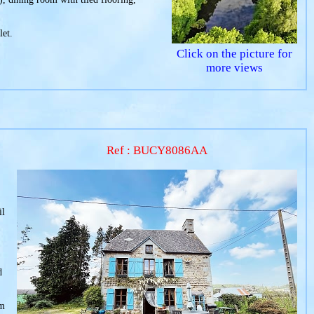
let.
Click on the picture for
more views
Ref : BUCY8086AA
il
d
om