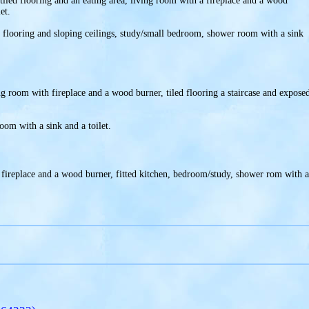
 tiled flooring and an eating area, living room with a fireplace and a wood
et.
t flooring and sloping ceilings, study/small bedroom, shower room with a sink
ing room with fireplace and a wood burner, tiled flooring a staircase and expose
.
room with a sink and a toilet.
 fireplace and a wood burner, fitted kitchen, bedroom/study, shower rom with a