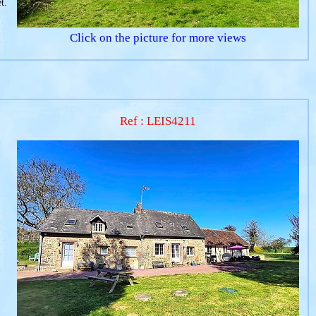
t.
Click on the picture for more views
Ref : LEIS4211