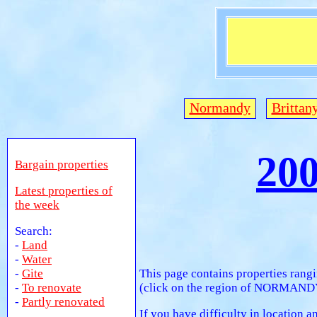
Normandy
Brittan
20
Bargain properties
Latest properties of
the week
Search:
-
Land
-
Water
-
Gite
This page contains properties rang
-
To renovate
(click on the region of NORMANDY).
-
Partly renovated
If you have difficulty in location 