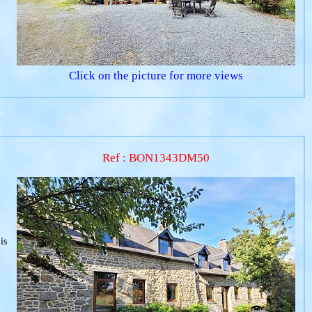
Click on the picture for more views
Ref : BON1343DM50
is