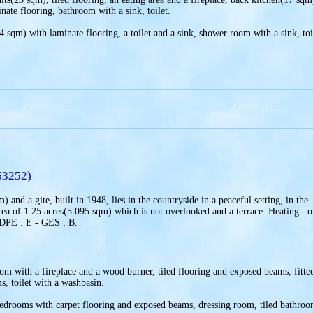
te flooring, bathroom with a sink, toilet.
 sqm) with laminate flooring, a toilet and a sink, shower room with a sink, toi
63252)
 and a gite, built in 1948, lies in the countryside in a peaceful setting, in the
rea of 1.25 acres(5 095 sqm) which is not overlooked and a terrace. Heating : o
 DPE : E - GES : B.
om with a fireplace and a wood burner, tiled flooring and exposed beams, fitte
s, toilet with a washbasin.
 bedrooms with carpet flooring and exposed beams, dressing room, tiled bathro