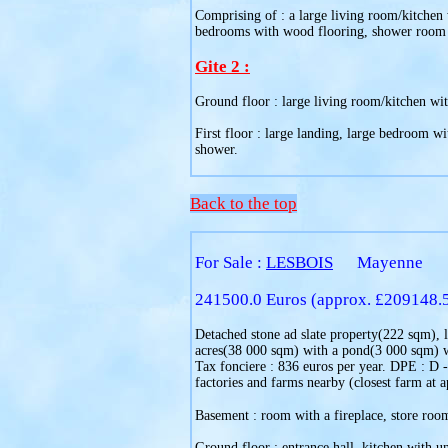
Comprising of : a large living room/kitchen 
bedrooms with wood flooring, shower room wi
Gite 2 :
Ground floor : large living room/kitchen with
First floor : large landing, large bedroom wi
shower.
Back to the top
For Sale :
LESBOIS
Mayenne
241500.0 Euros (approx. £209148.
Detached stone ad slate property(222 sqm), li
acres(38 000 sqm) with a pond(3 000 sqm) wi
Tax fonciere : 836 euros per year. DPE : D -
factories and farms nearby (closest farm at 
Basement : room with a fireplace, store room
Ground floor : entrance hall, kitchen with un