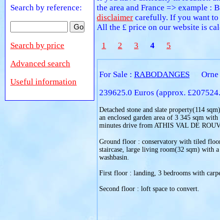
Search by reference:
the area and France => example : B
disclaimer
carefully. If you want to
All the £ price on our website is c
Search by price
1
2
3
4
5
Advanced search
For Sale :
RABODANGES
Orne
Useful information
239625.0 Euros (approx. £207524
Detached stone and slate property(114 sqm), 
an enclosed garden area of 3 345 sqm with
minutes drive from ATHIS VAL DE ROU
Ground floor : conservatory with tiled floo
staircase, large living room(32 sqm) with a
washbasin.
First floor : landing, 3 bedrooms with carpe
Second floor : loft space to convert.