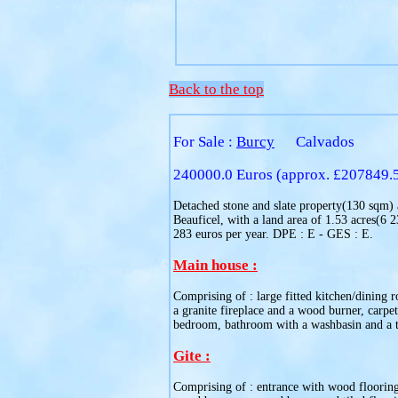
Back to the top
For Sale :
Burcy
Calvados
240000.0 Euros (approx. £207849.
Detached stone and slate property(130 sqm) an
Beauficel, with a land area of 1.53 acres(6 
283 euros per year. DPE : E - GES : E.
Main house :
Comprising of : large fitted kitchen/dining 
a granite fireplace and a wood burner, carpe
bedroom, bathroom with a washbasin and a to
Gite :
Comprising of : entrance with wood flooring, 