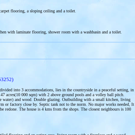
rpet flooring, a sloping ceiling and a toilet.
hen with laminate flooring, shower room with a washbasin and a toilet.
63252)
ivided into 3 accommodations, lies in the countryside in a peaceful setting, in
 2.47 acres(10 000 sqm) with 2 above ground pools and a volley ball pitch.
 the water) and wood. Double glazing. Outbuilding with a small kitchen, living
 or factory close by. Septic tank not to the norm. No major works needed, It 
to be redone. The house is 4 kms from the shops. The closest neighbours is 100