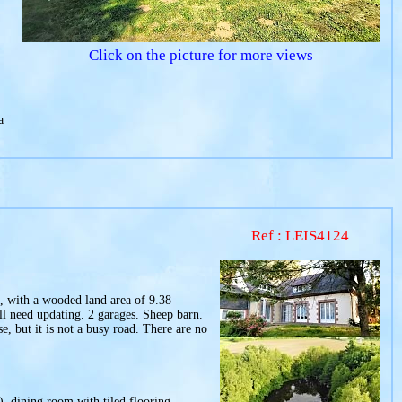
Click on the picture for more views
a
Ref : LEIS4124
is, with a wooded land area of 9.38
ll need updating. 2 garages. Sheep barn.
, but it is not a busy road. There are no
), dining room with tiled flooring,