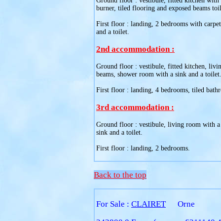
Ground floor : vestibule, fitted kitchen with
burner, tiled flooring and exposed beams toil
First floor : landing, 2 bedrooms with carpe
and a toilet.
2nd accommodation :
Ground floor : vestibule, fitted kitchen, liv
beams, shower room with a sink and a toilet
First floor : landing, 4 bedrooms, tiled bath
3rd accommodation :
Ground floor : vestibule, living room with a
sink and a toilet.
First floor : landing, 2 bedrooms.
Back to the top
For Sale :
CLAIRET
Orne