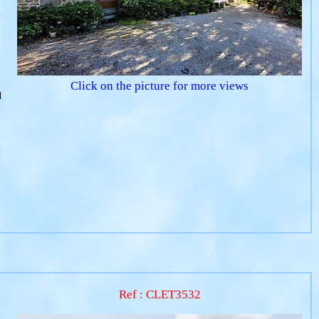
Click on the picture for more views
d
Ref : CLET3532