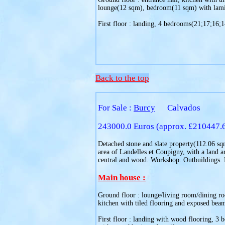
lounge(12 sqm), bedroom(11 sqm) with lamina
First floor : landing, 4 bedrooms(21;17;16;14
Back to the top
For Sale :
Burcy
Calvados
243000.0 Euros (approx. £210447.
Detached stone and slate property(112.06 sqm)
area of Landelles et Coupigny, with a land a
central and wood. Workshop. Outbuildings.
Main house :
Ground floor : lounge/living room/dining ro
kitchen with tiled flooring and exposed beam
First floor : landing with wood flooring, 3