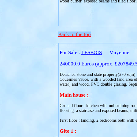
wood burner, exposed beams and tiled floori
Back to the top
For Sale :
LESBOIS
Mayenne
240000.0 Euros (approx. £207849.
Detached stone and slate property(270 sqm), a
Couesmes Vauce, with a wooded land area of 1
water) and wood. PVC double glazing. Septic
Main house :
Ground floor : kitchen with units/dining roo
flooring, a staircase and exposed beams, utili
First floor : landing, 2 bedrooms both with e
Gite 1 :