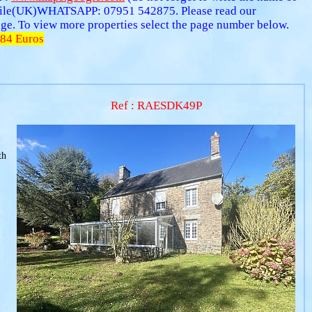
ile(UK)WHATSAPP: 07951 542875. Please read our
 page. To view more properties select the page number below.
84 Euros
Ref : RAESDK49P
th