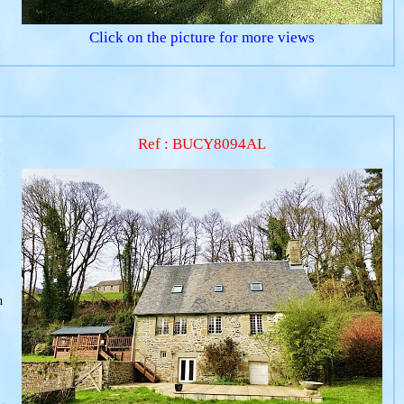
Click on the picture for more views
Ref : BUCY8094AL
h