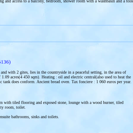
ng and access to a balcony, bedroom, shower room with a washbasin and a toile
5136)
nd with 2 gites, lies in the countryside in a peaceful setting, in the area of
.09 acres(4 450 sqm). Heating : oil and electric central(also used to heat the
 tank does conform. Ancient bread oven. Tax fonciere : 1 060 euros per year.
m with tiled flooring and exposed stone, lounge with a wood burner, tiled
ty room, toilet.
nsuite bathrooms, sinks and toilets.