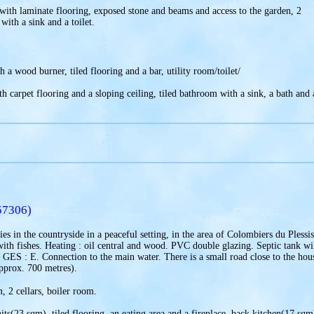
with laminate flooring, exposed stone and beams and access to the garden, 2
th a sink and a toilet.
 a wood burner, tiled flooring and a bar, utility room/toilet/
th carpet flooring and a sloping ceiling, tiled bathroom with a sink, a bath and 
57306)
es in the countryside in a peaceful setting, in the area of Colombiers du Pless
th fishes. Heating : oil central and wood. PVC double glazing. Septic tank wi
 GES : E. Connection to the main water. There is a small road close to the house
approx. 700 metres).
, 2 cellars, boiler room.
its(23 sqm), tiled flooring, an eating area and a fireplace, back kitchen(17 sqm