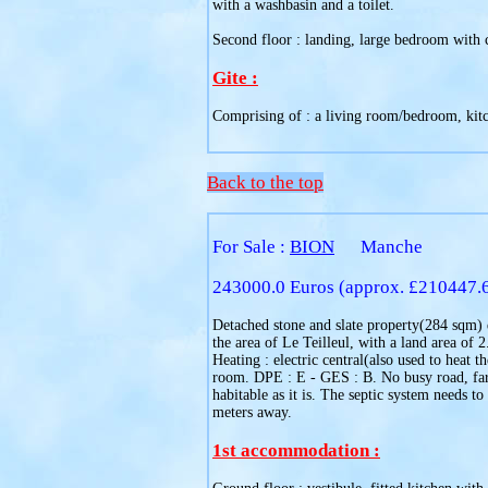
with a washbasin and a toilet.
Second floor : landing, large bedroom with ca
Gite :
Comprising of : a living room/bedroom, kitc
Back to the top
For Sale :
BION
Manche
243000.0 Euros (approx. £210447.
Detached stone and slate property(284 sqm) d
the area of Le Teilleul, with a land area of
Heating : electric central(also used to heat
room. DPE : E - GES : B. No busy road, farm
habitable as it is. The septic system needs 
meters away.
1st accommodation :