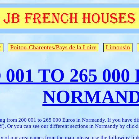
y
Poitou-Charentes/Pays de la Loire
Limousin
0 001 TO 265 00
NORMAN
ing from 200 001 to 265 000 Euros in Normandy. If you have di
 Or you can see our different sections in Normandy by clickin
any of our area names from the map, please use the following lin