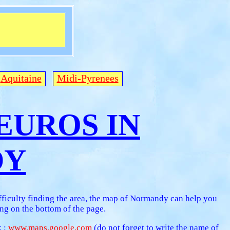
Aquitaine
Midi-Pyrenees
0 EUROS IN
DY
fficulty finding the area, the map of Normandy can help you
g on the bottom of the page.
k :
www.maps.google.com
(do not forget to write the name of