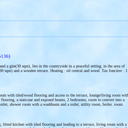
5136)
d a gite(30 sqm), lies in the countryside in a peaceful setting, in the area of
230 sqm) and a wooden terrace. Heating : oil central and wood. Tax fonciere : 1
room with tiled/wood flooring and access to the terrace, lounge/living room wit
t flooring, a staircase and exposed beams, 2 bedrooms, room to convert into a
ilet, shower room with a washbasin and a toilet, utility room, boiler. room.
fitted kitchen with tiled flooring and leading to a terrace, living room with a