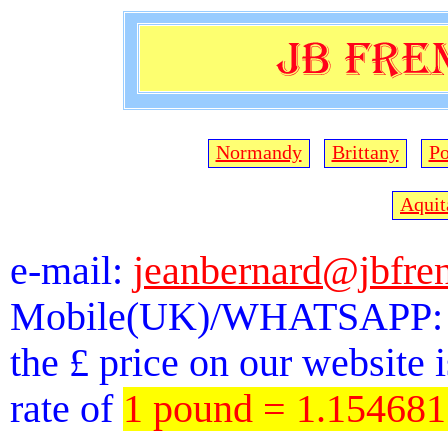
Normandy
Brittany
Po
Aquit
e-mail:
jeanbernard@jbfre
Mobile(UK)/WHATSAPP: 
the £ price on our website 
rate of
1 pound = 1.15468