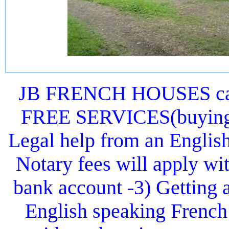
JB FRENCH HOUSES can 
FREE SERVICES(buying or
Legal help from an Englis
Notary fees will apply wit
bank account -3) Getting 
English speaking French