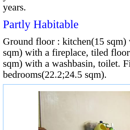
years.
Partly Habitable
Ground floor : kitchen(15 sqm) w
sqm) with a fireplace, tiled fl
sqm) with a washbasin, toilet. Fi
bedrooms(22.2;24.5 sqm).