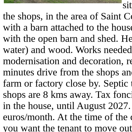
si
the shops, in the area of Saint 
with a barn attached to the hous
with the open barn and shed. Hea
water) and wood. Works needed
modernisation and decoration, r
minutes drive from the shops a
farm or factory close by. Septic
shops are 8 kms away. Tax foncie
in the house, until August 2027.
euros/month. At the time of the 
you want the tenant to move out,