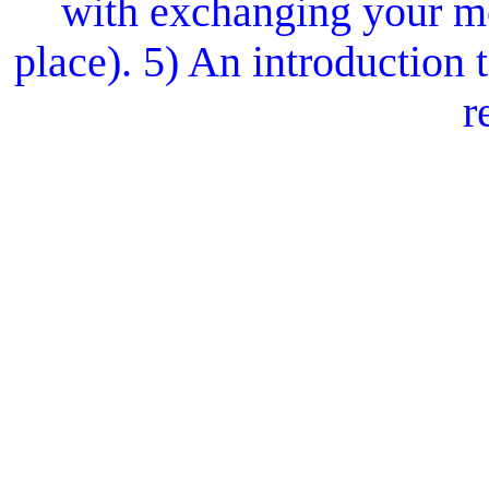
with exchanging your mo
place). 5) An introduction
r