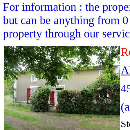
For information : the proper
but can be anything from 0 
property through our service
R
A
4
(
St