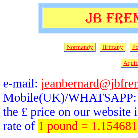
Normandy
Brittany
Po
Aquit
e-mail:
jeanbernard@jbfre
Mobile(UK)/WHATSAPP: 
the £ price on our website 
rate of
1 pound = 1.15468