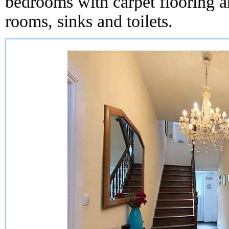
bedrooms with carpet flooring an
rooms, sinks and toilets.