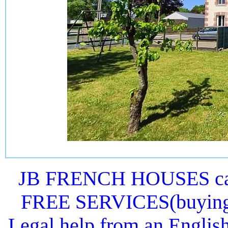
JB FRENCH HOUSES can 
FREE SERVICES(buying or
Legal help from an Englis