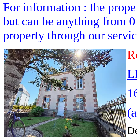
For information : the proper
but can be anything from 0 
property through our service
R
L
1
(
De