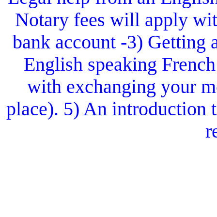
Notary fees will apply wit
bank account -3) Getting 
English speaking French
with exchanging your mo
place). 5) An introduction
r