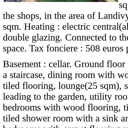
sq
the shops, in the area of Landi
sqm. Heating : electric central(
double glazing. Connected to th
space. Tax fonciere : 508 euros 
Basement : cellar. Ground floor :
a staircase, dining room with wo
tiled flooring, lounge(25 sqm),
leading to the garden, utility roo
bedrooms with wood flooring, ti
tiled shower room with a sink an