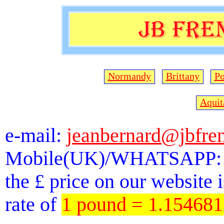
Normandy
Brittany
Po
Aquit
e-mail:
jeanbernard@jbfre
Mobile(UK)/WHATSAPP: 
the £ price on our website 
rate of
1 pound = 1.15468