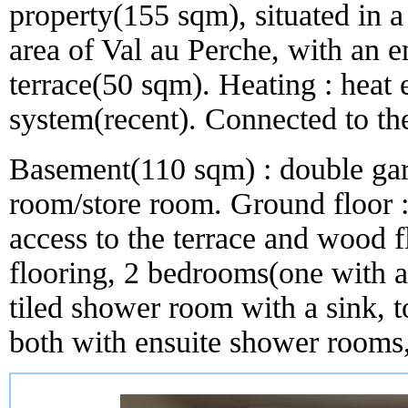
property(155 sqm), situated in a 
area of Val au Perche, with an 
terrace(50 sqm). Heating : heat 
system(recent). Connected to t
Basement(110 sqm) : double gara
room/store room. Ground floor :
access to the terrace and wood fl
flooring, 2 bedrooms(one with a
tiled shower room with a sink, to
both with ensuite shower rooms, 