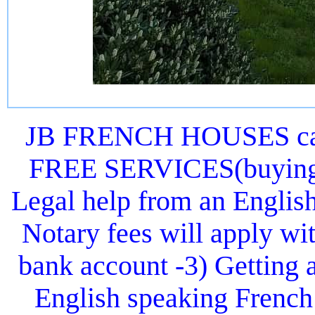
JB FRENCH HOUSES can 
FREE SERVICES(buying or
Legal help from an Englis
Notary fees will apply wit
bank account -3) Getting 
English speaking French