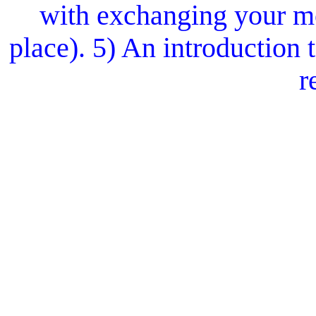
with exchanging your mo
place). 5) An introduction
r