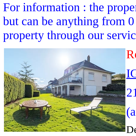
For information : the proper
but can be anything from 0 
property through our service
R
I
2
(
De