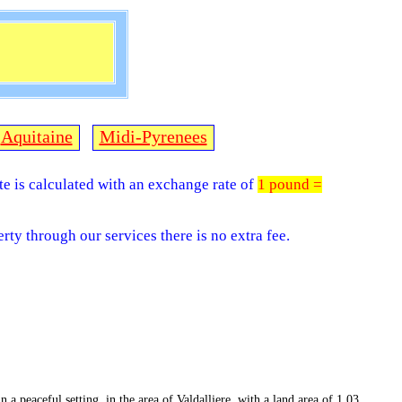
Aquitaine
Midi-Pyrenees
ite is calculated with an exchange rate of
1 pound =
rty through our services there is no extra fee.
 a peaceful setting, in the area of Valdalliere, with a land area of 1.03