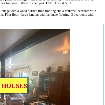
 Tax fonciere : 980 euros per year. DPE : D - GES : A.
lounge with a wood burner, tiled flooring and a staircase, bedroom with
om. First floor : large landing with laminate flooring, 3 bedrooms with