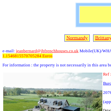
Normandy
Brittan
e-mail:
jeanbernard@jbfrenchhouses.co.uk
Mobile(UK)/WHA
1.1546815570705284 Euros
For information : the property is not necessarily in this area 
Ref
Bur
2076
(app
Detac