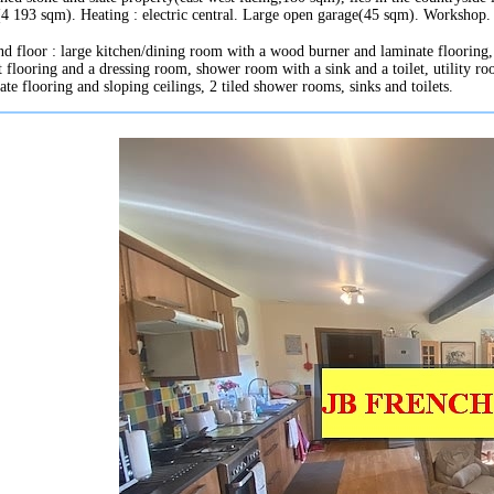
(4 193 sqm). Heating : electric central. Large open garage(45 sqm). Workshop.
d floor : large kitchen/dining room with a wood burner and laminate flooring, 
t flooring and a dressing room, shower room with a sink and a toilet, utility ro
ate flooring and sloping ceilings, 2 tiled shower rooms, sinks and toilets.