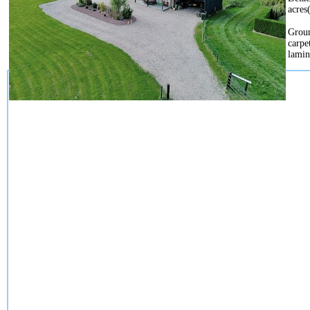
acres
Groun
carpe
lamin