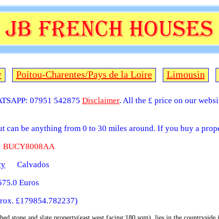
y
Poitou-Charentes/Pays de la Loire
Limousin
TSAPP: 07951 542875
Disclaimer
. All the £ price on our webs
but can be anything from 0 to 30 miles around. If you buy a prope
 : BUCY8008AA
cy
Calvados
75.0 Euros
rox. £179854.782237)
hed stone and slate property(east west facing;180 sqm), lies in the countryside in