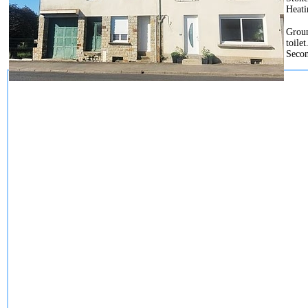
Heati
Groun
toile
Secon