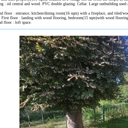
ng : oil central and wood. PVC double glazing. Cellar. Large outbuilding used 
d floor : entrance, kitchen/dining room(16 sqm) with a fireplace, and tiled/wo
t. First floor : landing with wood flooring, bedroom(15 sqm)with wood flooring
d floor : loft space.