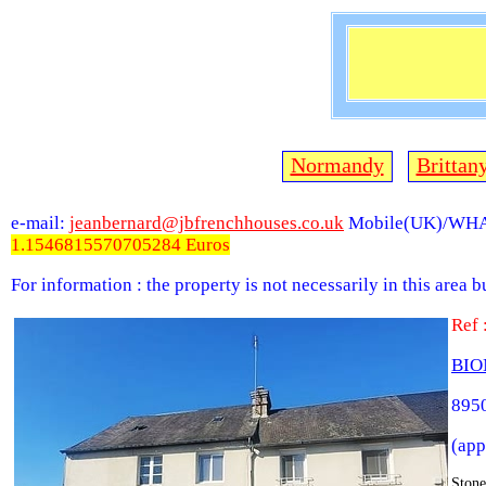
Normandy
Brittan
e-mail:
jeanbernard@jbfrenchhouses.co.uk
Mobile(UK)/WHA
1.1546815570705284 Euros
For information : the property is not necessarily in this area 
Ref
BIO
8950
(app
Stone