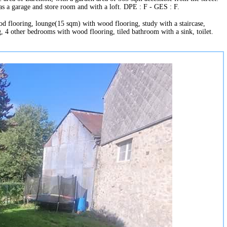
as a garage and store room and with a loft. DPE : F - GES : F.
od flooring, lounge(15 sqm) with wood flooring, study with a staircase,
, 4 other bedrooms with wood flooring, tiled bathroom with a sink, toilet.