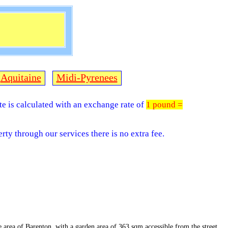
Aquitaine
Midi-Pyrenees
ite is calculated with an exchange rate of
1 pound =
rty through our services there is no extra fee.
he area of Barenton, with a garden area of 363 sqm accessible from the street.