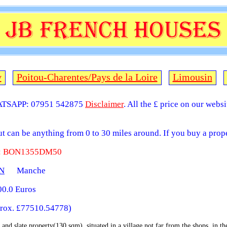
y
Poitou-Charentes/Pays de la Loire
Limousin
TSAPP: 07951 542875
Disclaimer
. All the £ price on our webs
but can be anything from 0 to 30 miles around. If you buy a prope
 : BON1355DM50
N
Manche
0.0 Euros
rox. £77510.54778)
 and slate property(130 sqm), situated in a village not far from the shops, in t