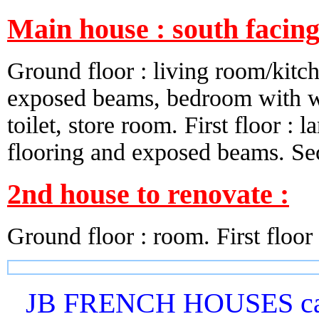
Main house : south facin
Ground floor : living room/kitche
exposed beams, bedroom with wo
toilet, store room. First floor 
flooring and exposed beams. Seco
2nd house to renovate :
Ground floor : room. First floor :
JB FRENCH HOUSES can 