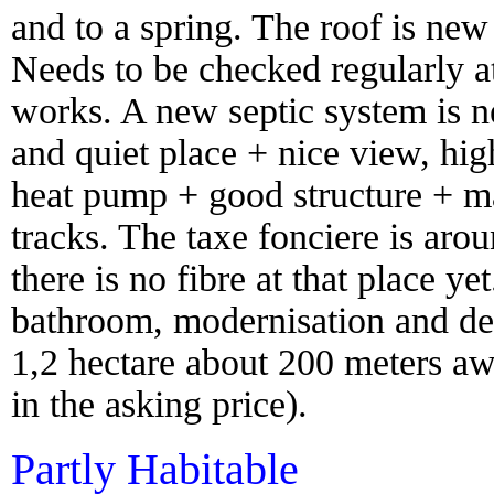
and to a spring. The roof is new 
Needs to be checked regularly at 
works. A new septic system is n
and quiet place + nice view, hig
heat pump + good structure + ma
tracks. The taxe fonciere is aro
there is no fibre at that place 
bathroom, modernisation and dec
1,2 hectare about 200 meters aw
in the asking price).
Partly Habitable