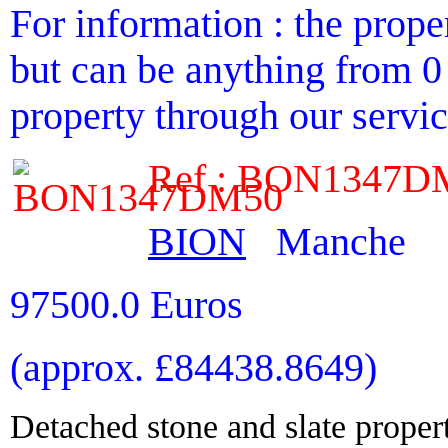
For information : the proper
but can be anything from 0 
property through our service
Ref : BON1347D
BION
Manche
97500.0 Euros
(approx. £84438.8649)
Detached stone and slate propert