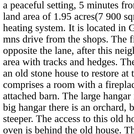
a peaceful setting, 5 minutes fro
land area of 1.95 acres(7 900 sq
heating system. It is located in
mns drive from the shops. The fi
opposite the lane, after this neigh
area with tracks and hedges. Th
an old stone house to restore at 
comprises a room with a fireplac
attached barn. The large hangar 
big hangar there is an orchard, 
steeper. The access to this old 
oven is behind the old house. T