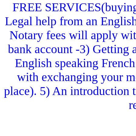
FREE SERVICES(buying or
Legal help from an Englis
Notary fees will apply wit
bank account -3) Getting 
English speaking French
with exchanging your mo
place). 5) An introduction
r