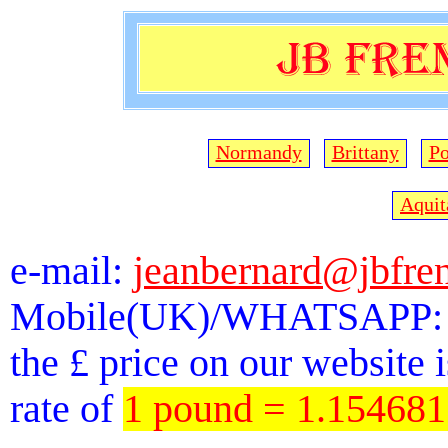
Normandy
Brittany
Po
Aquit
e-mail:
jeanbernard@jbfre
Mobile(UK)/WHATSAPP: 
the £ price on our website 
rate of
1 pound = 1.15468