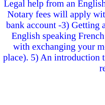
Legal help from an Englis
Notary fees will apply wit
bank account -3) Getting 
English speaking French
with exchanging your mo
place). 5) An introduction
r