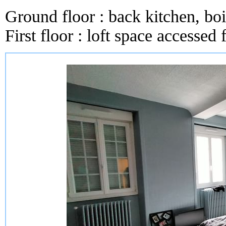
Ground floor : back kitchen, boil
First floor : loft space accessed