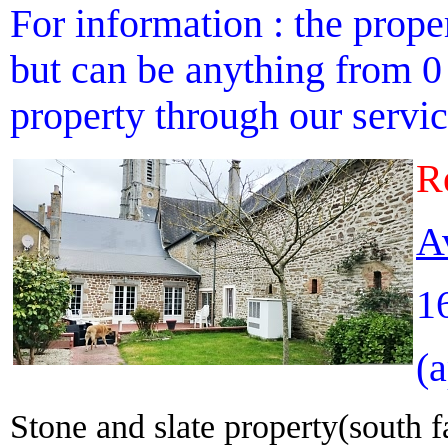
For information : the proper
but can be anything from 0 
property through our service
R
A
1
(
Stone and slate property(south f