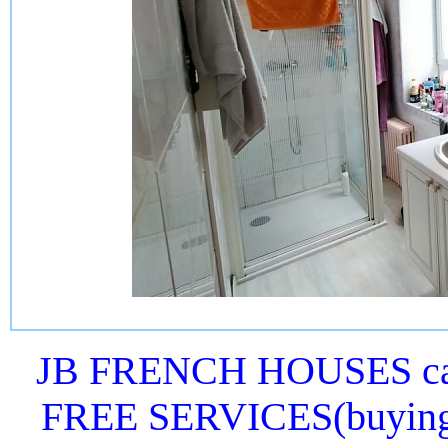
JB FRENCH HOUSES can 
FREE SERVICES(buying or