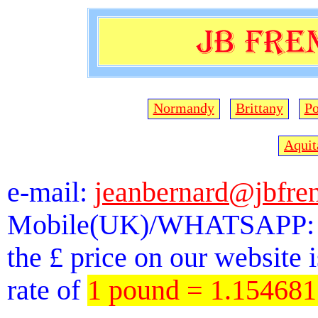
Normandy
Brittany
Po
Aquit
e-mail:
jeanbernard@jbfre
Mobile(UK)/WHATSAPP: 
the £ price on our website 
rate of
1 pound = 1.15468