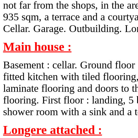
not far from the shops, in the ar
935 sqm, a terrace and a courtya
Cellar. Garage. Outbuilding. Lo
Main house :
Basement : cellar. Ground floor : 
fitted kitchen with tiled floorin
laminate flooring and doors to t
flooring. First floor : landing, 
shower room with a sink and a to
Longere attached :