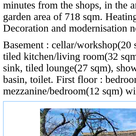
minutes from the shops, in the
garden area of 718 sqm. Heating
Decoration and modernisation n
Basement : cellar/workshop(20 
tiled kitchen/living room(32 sqm
sink, tiled lounge(27 sqm), sh
basin, toilet. First floor : bed
mezzanine/bedroom(12 sqm) wit