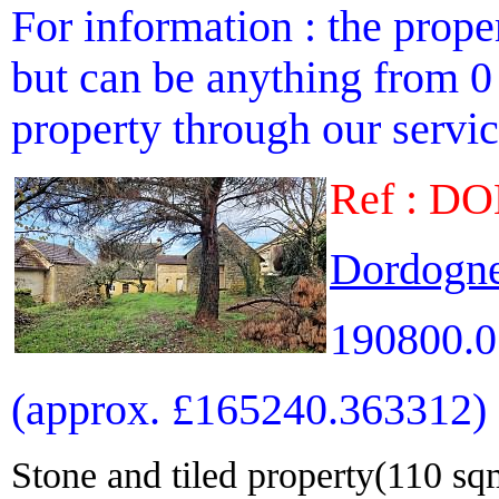
For information : the proper
but can be anything from 0 
property through our service
Ref : D
Dordogne
190800.0
(approx. £165240.363312)
Stone and tiled property(110 sqm)