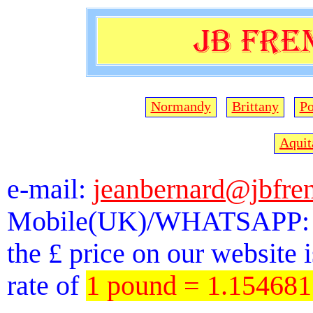
Normandy
Brittany
Po
Aquit
e-mail:
jeanbernard@jbfre
Mobile(UK)/WHATSAPP: 
the £ price on our website 
rate of
1 pound = 1.15468