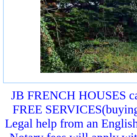
JB FRENCH HOUSES can 
FREE SERVICES(buying or
Legal help from an Englis