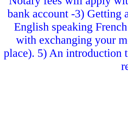
Notary fees will apply wit
bank account -3) Getting 
English speaking French
with exchanging your mo
place). 5) An introduction
r