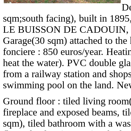
De
sqm;south facing), built in 1895,
LE BUISSON DE CADOUIN, with
Garage(30 sqm) attached to the
fonciere : 850 euros/year. Heati
heat the water). PVC double gla
from a railway station and shops.
swimming pool on the land. New
Ground floor : tiled living room
fireplace and exposed beams, t
sqm), tiled bathroom with a wash