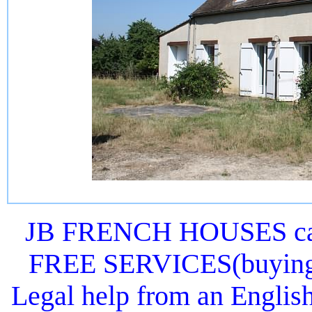
JB FRENCH HOUSES can 
FREE SERVICES(buying or
Legal help from an Englis