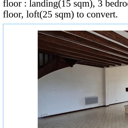
floor : landing(15 sqm), 3 bed
floor, loft(25 sqm) to convert.