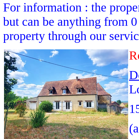
For information : the proper
but can be anything from 0 
property through our service
R
D
L
1
(