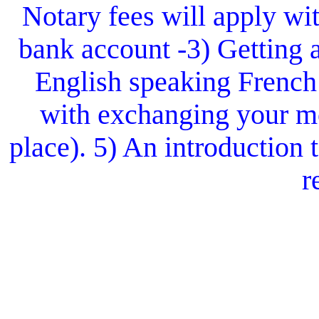
Notary fees will apply wit
bank account -3) Getting 
English speaking French
with exchanging your mo
place). 5) An introduction
r