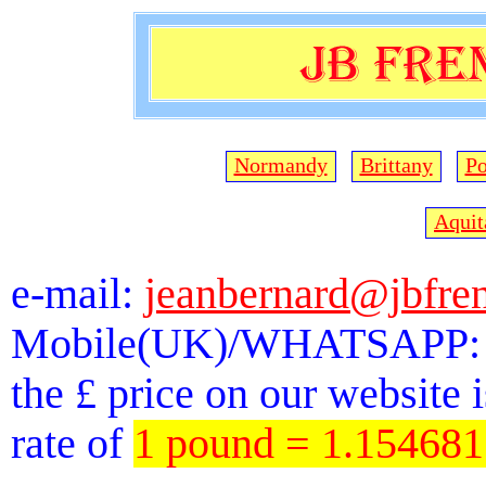
Normandy
Brittany
Po
Aquit
e-mail:
jeanbernard@jbfre
Mobile(UK)/WHATSAPP: 
the £ price on our website 
rate of
1 pound = 1.15468