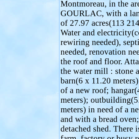
Montmoreau, in the ar
GOURLAC, with a lan
of 27.97 acres(113 21
Water and electricity(
rewiring needed), sept
needed, renovation ne
the roof and floor. Att
the water mill : stone 
barn(6 x 11.20 meters)
of a new roof; hangar(
meters); outbuilding(5
meters) in need of a n
and with a bread oven;
detached shed. There i
farm, factory or busy 