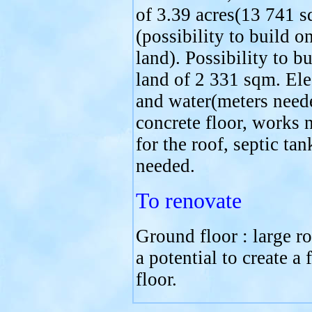
of 3.39 acres(13 741 
(possibility to build o
land). Possibility to b
land of 2 331 sqm. Ele
and water(meters need
concrete floor, works 
for the roof, septic tan
needed.
To renovate
Ground floor : large r
a potential to create a f
floor.