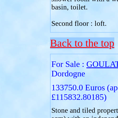
basin, toilet.
Second floor : loft.
Back to the top
For Sale :
GOULA
Dordogne
133750.0 Euros (ap
£115832.80185)
Stone and tiled proper