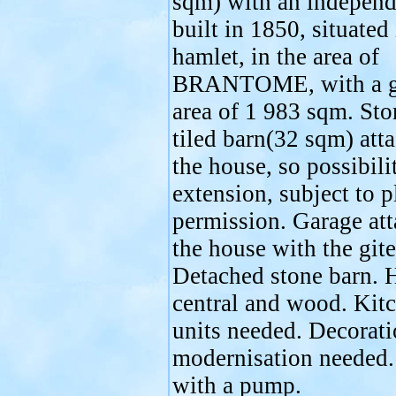
sqm) with an independe
built in 1850, situated 
hamlet, in the area of
BRANTOME, with a g
area of 1 983 sqm. Sto
tiled barn(32 sqm) att
the house, so possibili
extension, subject to 
permission. Garage att
the house with the gite
Detached stone barn. H
central and wood. Kit
units needed. Decorat
modernisation needed.
with a pump.