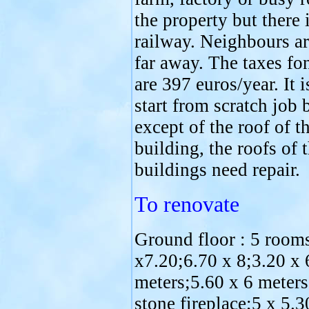
the property but there 
railway. Neighbours ar
far away. The taxes fo
are 397 euros/year. It i
start from scratch job 
except of the roof of t
building, the roofs of 
buildings need repair.
To renovate
Ground floor : 5 room
x7.20;6.70 x 8;3.20 x 
meters;5.60 x 6 meters
stone fireplace;5 x 5.3