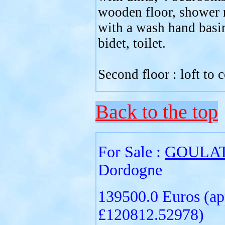
wooden floor, shower
with a wash hand basi
bidet, toilet.
Second floor : loft to 
Back to the top
For Sale :
GOULA
Dordogne
139500.0 Euros (ap
£120812.52978)