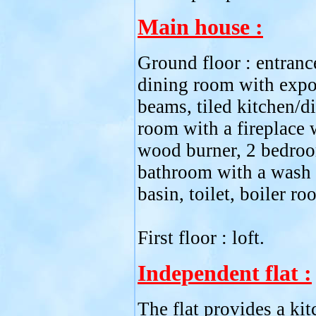
Main house :
Ground floor : entrance
dining room with exp
beams, tiled kitchen/d
room with a fireplace 
wood burner, 2 bedro
bathroom with a wash
basin, toilet, boiler ro
First floor : loft.
Independent flat :
The flat provides a kit