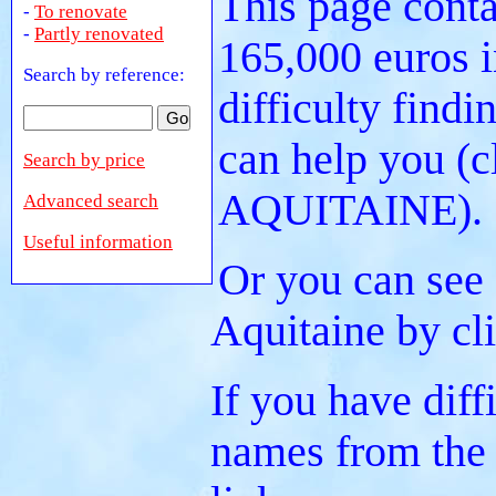
This page conta
-
To renovate
-
Partly renovated
165,000 euros i
Search by reference:
difficulty findi
can help you (c
Search by price
AQUITAINE).
Advanced search
Useful information
Or you can see 
Aquitaine by cl
If you have diff
names from the 