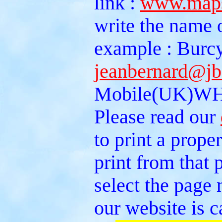
link :
www.maps
write the name 
example : Burcy
jeanbernard@jb
Mobile(UK)WH
Please read our
to print a prope
print from that
select the page 
our website is c