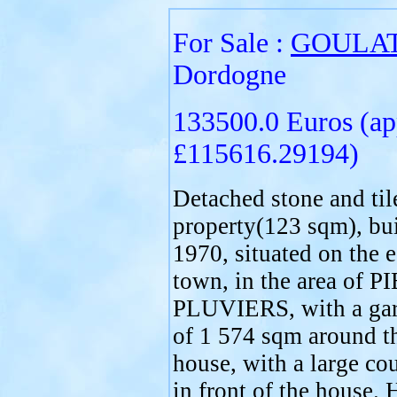
For Sale :
GOULA
Dordogne
133500.0 Euros (ap
£115616.29194)
Detached stone and til
property(123 sqm), bui
1970, situated on the e
town, in the area of 
PLUVIERS, with a gar
of 1 574 sqm around t
house, with a large co
in front of the house. 