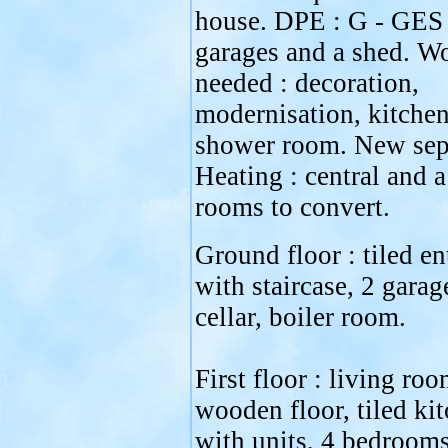
house. DPE : G - GES 
garages and a shed. W
needed : decoration,
modernisation, kitchen
shower room. New sept
Heating : central and 
rooms to convert.
Ground floor : tiled en
with staircase, 2 garag
cellar, boiler room.
First floor : living ro
wooden floor, tiled ki
with units, 4 bedroom