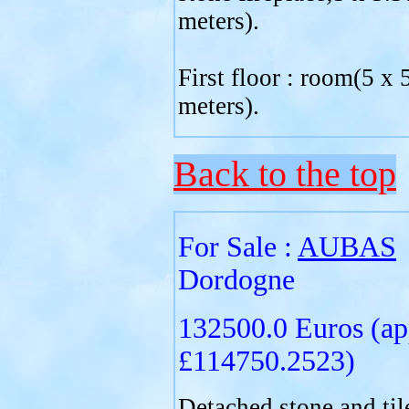
meters).
First floor : room(5 x 
meters).
Back to the top
For Sale :
AUBAS
Dordogne
132500.0 Euros (ap
£114750.2523)
Detached stone and til