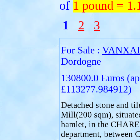
of
1 pound = 1
1
2
3
For Sale :
VANXA
Dordogne
130800.0 Euros (ap
£113277.984912)
Detached stone and til
Mill(200 sqm), situate
hamlet, in the CHAR
department, between C