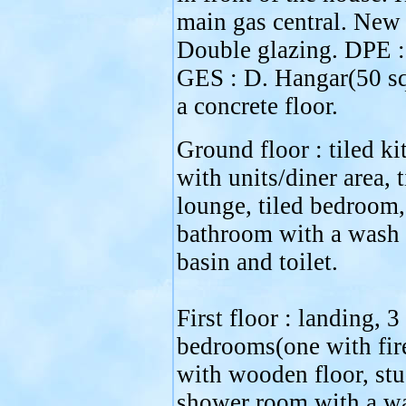
main gas central. New 
Double glazing. DPE :
GES : D. Hangar(50 s
a concrete floor.
Ground floor : tiled ki
with units/diner area, t
lounge, tiled bedroom,
bathroom with a wash
basin and toilet.
First floor : landing, 3
bedrooms(one with fir
with wooden floor, stu
shower room with a w