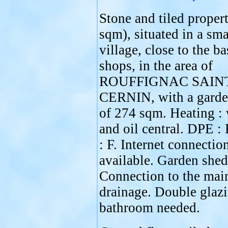
Stone and tiled proper
sqm), situated in a sma
village, close to the ba
shops, in the area of
ROUFFIGNAC SAIN
CERNIN, with a garde
of 274 sqm. Heating :
and oil central. DPE :
: F. Internet connectio
available. Garden shed
Connection to the mai
drainage. Double glaz
bathroom needed.