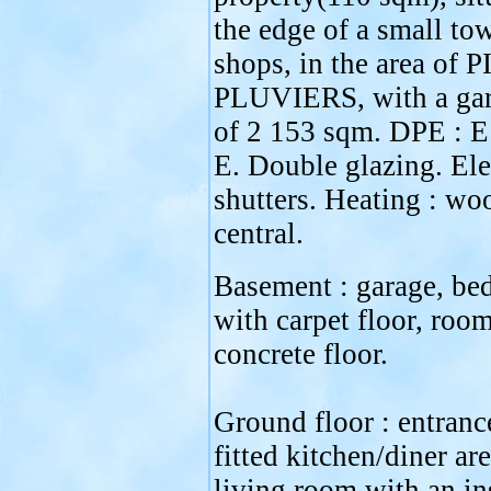
the edge of a small to
shops, in the area of
PLUVIERS, with a gar
of 2 153 sqm. DPE : E
E. Double glazing. Ele
shutters. Heating : wo
central.
Basement : garage, b
with carpet floor, roo
concrete floor.
Ground floor : entrance
fitted kitchen/diner are
living room with an in