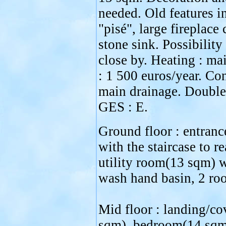
needed. Old features in
"pisé", large fireplace 
stone sink. Possibility
close by. Heating : ma
: 1 500 euros/year. Co
main drainage. Double
GES : E.
Ground floor : entran
with the staircase to re
utility room(13 sqm) wi
wash hand basin, 2 ro
Mid floor : landing/co
sqm), bedroom(14 sqm