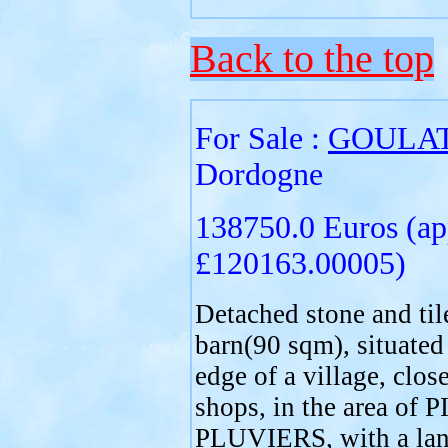
Back to the top
For Sale :
GOULA
Dordogne
138750.0 Euros (ap
£120163.00005)
Detached stone and til
barn(90 sqm), situated
edge of a village, close
shops, in the area of
PLUVIERS, with a lan