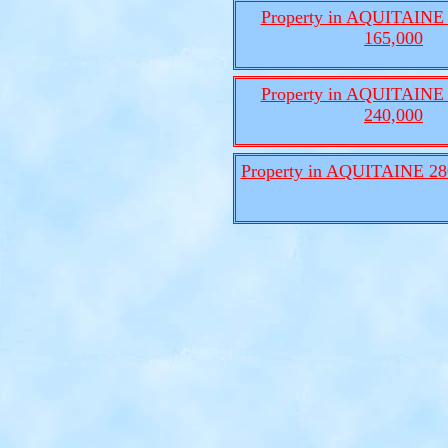
Property in AQUITAINE 
165,000
Property in AQUITAINE 
240,000
Property in AQUITAINE 28