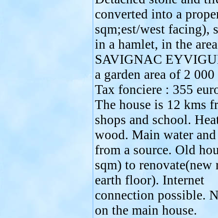
converted into a prope
sqm;est/west facing), s
in a hamlet, in the area
SAVIGNAC EYVIGUE
a garden area of 2 000
Tax fonciere : 355 euro
The house is 12 kms f
shops and school. Heat
wood. Main water and
from a source. Old ho
sqm) to renovate(new 
earth floor). Internet
connection possible. 
on the main house.