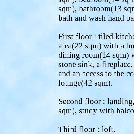
sqm), bathroom(13 sqm
bath and wash hand ba
First floor : tiled kitc
area(22 sqm) with a hu
dining room(14 sqm) wi
stone sink, a fireplace
and an access to the c
lounge(42 sqm).
Second floor : landin
sqm), study with balco
Third floor : loft.