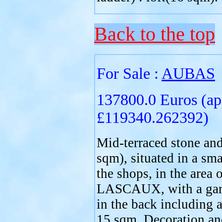
Back to the top
For Sale :
AUBAS
137800.0 Euros (ap
£119340.262392)
Mid-terraced stone and
sqm), situated in a sma
the shops, in the ar
LASCAUX, with a gard
in the back including a
15 sqm. Decoration an