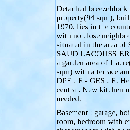
Detached breezeblock 
property(94 sqm), buil
1970, lies in the count
with no close neighbou
situated in the area o
SAUD LACOUSSIERE
a garden area of 1 acr
sqm) with a terrace an
DPE : E - GES : E. Hea
central. New kitchen u
needed.
Basement : garage, boi
room, bedroom with en