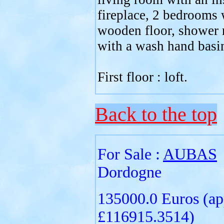
fireplace, 2 bedrooms 
wooden floor, shower
with a wash hand basin,
First floor : loft.
Back to the top
For Sale :
AUBAS
Dordogne
135000.0 Euros (ap
£116915.3514)