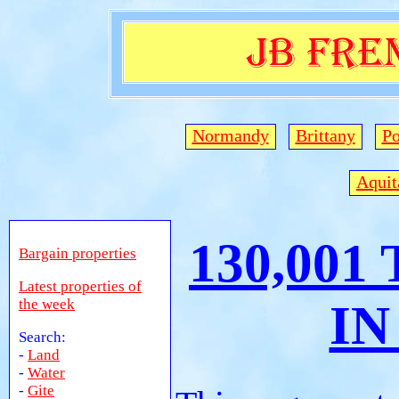
Normandy
Brittany
Po
Aquit
130,001
Bargain properties
Latest properties of
the week
IN
Search:
-
Land
-
Water
-
Gite