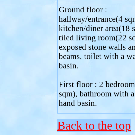
Ground floor :
hallway/entrance(4 sqm
kitchen/diner area(18 
tiled living room(22 s
exposed stone walls a
beams, toilet with a w
basin.
First floor : 2 bedroo
sqm), bathroom with 
hand basin.
Back to the top