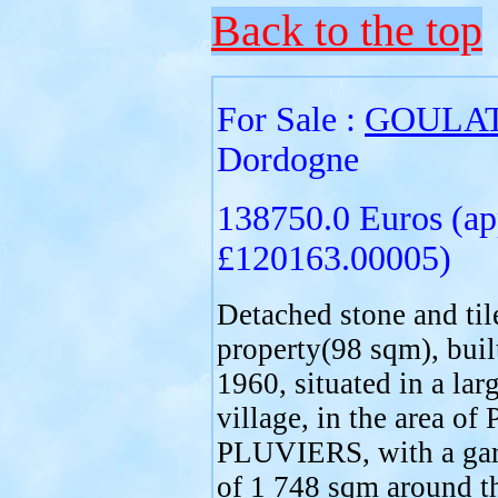
Back to the top
For Sale :
GOULA
Dordogne
138750.0 Euros (ap
£120163.00005)
Detached stone and til
property(98 sqm), buil
1960, situated in a lar
village, in the area o
PLUVIERS, with a gar
of 1 748 sqm around t