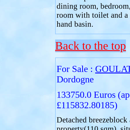
dining room, bedroom
room with toilet and a
hand basin.
Back to the top
For Sale :
GOULA
Dordogne
133750.0 Euros (ap
£115832.80185)
Detached breezeblock 
property(110 sqm), sit