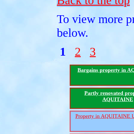
Back to the top
To view more pr
below.
1
2
3
Bargains property in 
Partly renovated pro
AQUITAINE
Property in AQUITAINE U