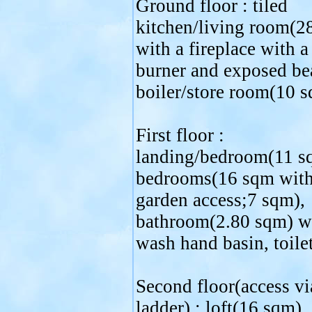
Ground floor : tiled
kitchen/living room(2
with a fireplace with 
burner and exposed be
boiler/store room(10 s
First floor :
landing/bedroom(11 s
bedrooms(16 sqm with
garden access;7 sqm),
bathroom(2.80 sqm) w
wash hand basin, toilet
Second floor(access vi
ladder) : loft(16 sqm).