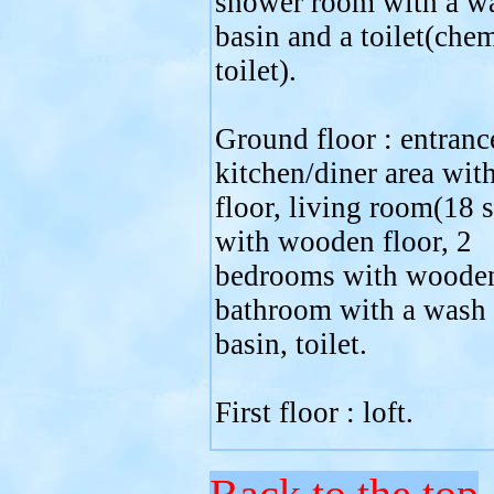
shower room with a w
basin and a toilet(che
toilet).
Ground floor : entranc
kitchen/diner area with
floor, living room(18 
with wooden floor, 2
bedrooms with wooden
bathroom with a wash
basin, toilet.
First floor : loft.